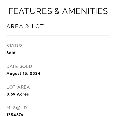
FEATURES & AMENITIES
AREA & LOT
STATUS
Sold
DATE SOLD
August 13, 2024
LOT AREA
0.69
Acres
MLS® ID
1354676