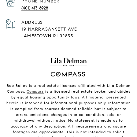
PHONE NUMBER
(401) 413-6928
ADDRESS
19 NARRAGANSETT AVE
JAMESTOWN RI 02835
Bob Bailey is a real estate licensee affiliated with Lila Delman
Compass,
Compass
is a licensed real estate broker and abides
by equal housing opportunity laws. All material presented
herein is intended for informational purposes only. Information
is compiled from sources deemed reliable but is subject to
errors, omissions, changes in price, condition, sale, or
withdrawal without notice. No statement is made as to
accuracy of any description. All measurements and square
footages are approximate. This is not intended to solicit