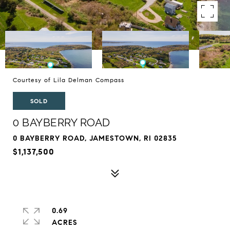
Courtesy of Lila Delman Compass
SOLD
0 BAYBERRY ROAD
0 BAYBERRY ROAD, JAMESTOWN, RI 02835
$1,137,500
0.69
ACRES