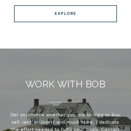
EXPLORE
WORK WITH BOB
Get assistance whether you are looking to buy,
sell, rent, or invest and much more, I dedicate
the effort needed to fulfill your goals. Contact