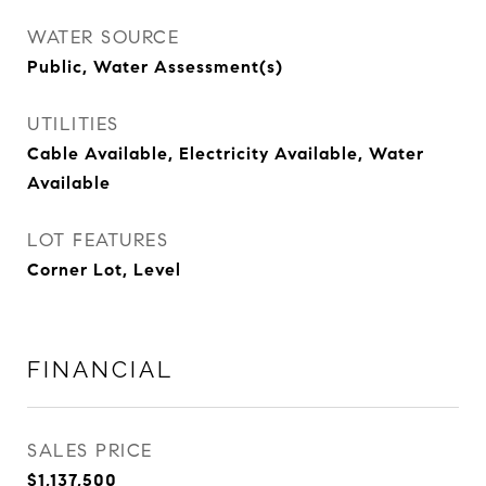
WATER SOURCE
Public, Water Assessment(s)
UTILITIES
Cable Available, Electricity Available, Water
Available
LOT FEATURES
Corner Lot, Level
FINANCIAL
SALES PRICE
$1,137,500