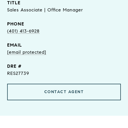
TITLE
Sales Associate | Office Manager
PHONE
(401) 413-6928
EMAIL
[email protected]
DRE #
RES27739
CONTACT AGENT