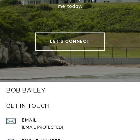
me today.
LET'S CONNECT
BOB BAILEY
GET IN TOUCH
EMAIL
[EMAIL PROTECTED]