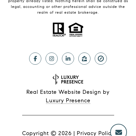
property already listed. Nothing herein shall be construed as
legal, accounting or other professional advice outside the
realm of real estate brokerage.
Real Estate Website Design by
Luxury Presence
Copyright ©
2026
|
Privacy Policy