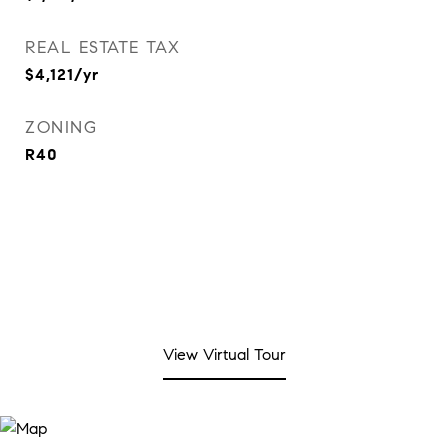
REAL ESTATE TAX
$4,121/yr
ZONING
R40
View Virtual Tour