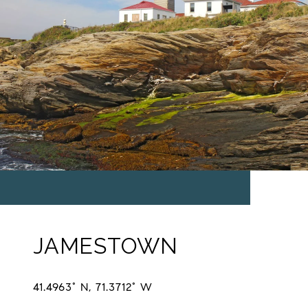
JAMESTOWN
41.4963° N, 71.3712° W