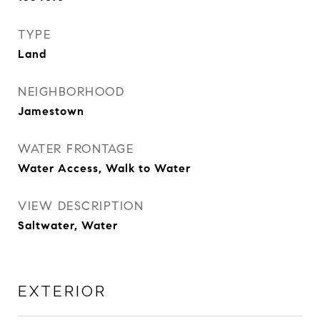
TYPE
Land
NEIGHBORHOOD
Jamestown
WATER FRONTAGE
Water Access, Walk to Water
VIEW DESCRIPTION
Saltwater, Water
EXTERIOR