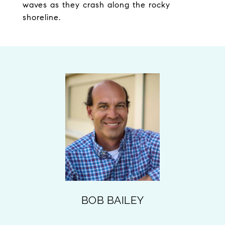
waves as they crash along the rocky
shoreline.
BOB BAILEY