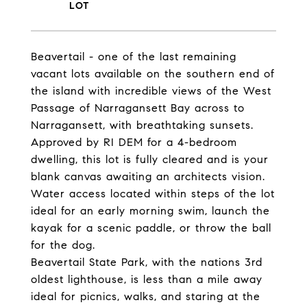
Beavertail - one of the last remaining
vacant lots available on the southern end of
the island with incredible views of the West
Passage of Narragansett Bay across to
Narragansett, with breathtaking sunsets.
Approved by RI DEM for a 4-bedroom
dwelling, this lot is fully cleared and is your
blank canvas awaiting an architects vision.
Water access located within steps of the lot
ideal for an early morning swim, launch the
kayak for a scenic paddle, or throw the ball
for the dog.
Beavertail State Park, with the nations 3rd
oldest lighthouse, is less than a mile away
ideal for picnics, walks, and staring at the