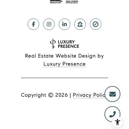
Real Estate Website Design by
Luxury Presence
Copyright ©
2026
|
Privacy Policy