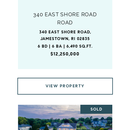
340 EAST SHORE ROAD
ROAD
340 EAST SHORE ROAD,
JAMESTOWN, RI 02835
6 BD | 6 BA | 6,490 SQ.FT.
$12,250,000
VIEW PROPERTY
SOLD