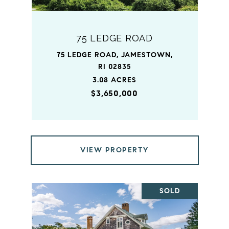
75 LEDGE ROAD
75 LEDGE ROAD, JAMESTOWN,
RI 02835
3.08 ACRES
$3,650,000
VIEW PROPERTY
SOLD