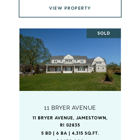
VIEW PROPERTY
SOLD
11 BRYER AVENUE
11 BRYER AVENUE, JAMESTOWN,
RI 02835
5 BD | 6 BA | 4,315 SQ.FT.