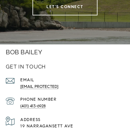
LET'S CONNECT
BOB BAILEY
GET IN TOUCH
EMAIL
[EMAIL PROTECTED]
PHONE NUMBER
(401) 413-6928
ADDRESS
19 NARRAGANSETT AVE