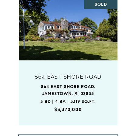
SOLD
864 EAST SHORE ROAD
864 EAST SHORE ROAD,
JAMESTOWN, RI 02835
3 BD | 4 BA | 5,119 SQ.FT.
$3,370,000