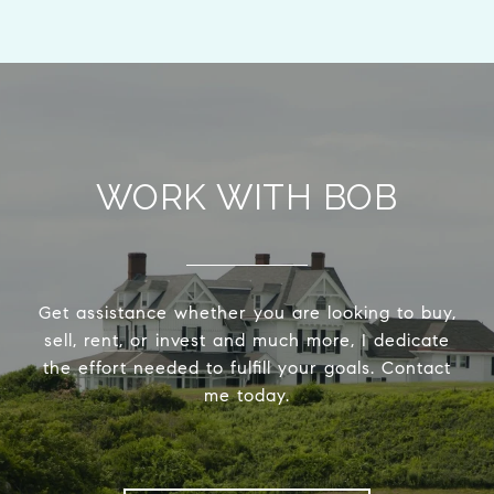
WORK WITH BOB
Get assistance whether you are looking to buy,
sell, rent, or invest and much more, I dedicate
the effort needed to fulfill your goals. Contact
me today.