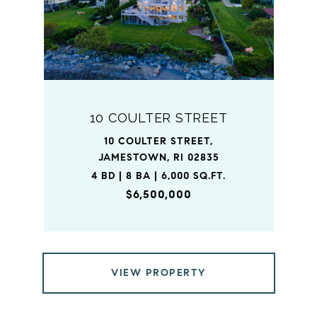
10 COULTER STREET
10 COULTER STREET,
JAMESTOWN, RI 02835
4 BD | 8 BA | 6,000 SQ.FT.
$6,500,000
VIEW PROPERTY