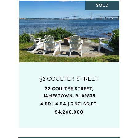
SOLD
32 COULTER STREET
32 COULTER STREET,
JAMESTOWN, RI 02835
4 BD | 4 BA | 3,971 SQ.FT.
$4,260,000