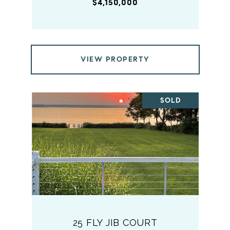
$4,150,000
VIEW PROPERTY
SOLD
25 FLY JIB COURT