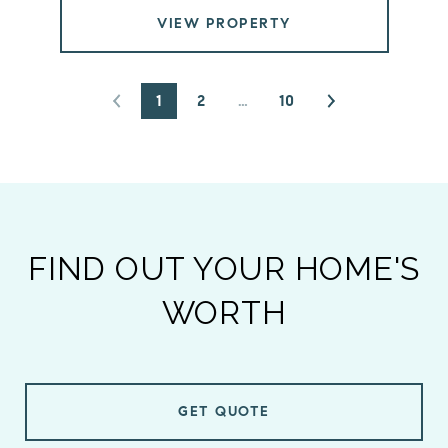
VIEW PROPERTY
1
2
…
10
FIND OUT YOUR HOME'S
WORTH
GET QUOTE