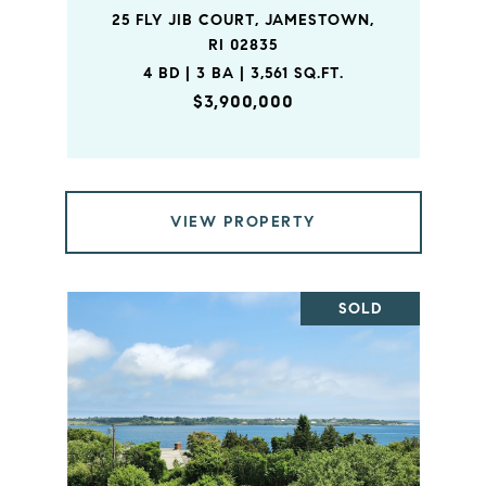
25 FLY JIB COURT, JAMESTOWN,
RI 02835
4 BD | 3 BA | 3,561 SQ.FT.
$3,900,000
VIEW PROPERTY
SOLD