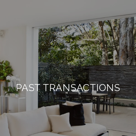
PAST TRANSACTIONS