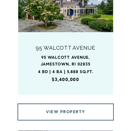
95 WALCOTT AVENUE
95 WALCOTT AVENUE,
JAMESTOWN, RI 02835
4 BD | 4 BA | 5,888 SQ.FT.
$3,400,000
VIEW PROPERTY