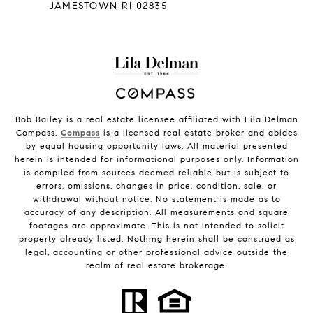
JAMESTOWN RI 02835
Bob Bailey is a real estate licensee affiliated with Lila Delman
Compass,
Compass
is a licensed real estate broker and abides
by equal housing opportunity laws. All material presented
herein is intended for informational purposes only. Information
is compiled from sources deemed reliable but is subject to
errors, omissions, changes in price, condition, sale, or
withdrawal without notice. No statement is made as to
accuracy of any description. All measurements and square
footages are approximate. This is not intended to solicit
property already listed. Nothing herein shall be construed as
legal, accounting or other professional advice outside the
realm of real estate brokerage.