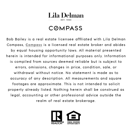
Bob Bailey is a real estate licensee affiliated with Lila Delman
Compass,
Compass
is a licensed real estate broker and abides
by equal housing opportunity laws. All material presented
herein is intended for informational purposes only. Information
is compiled from sources deemed reliable but is subject to
errors, omissions, changes in price, condition, sale, or
withdrawal without notice. No statement is made as to
accuracy of any description. All measurements and square
footages are approximate. This is not intended to solicit
property already listed. Nothing herein shall be construed as
legal, accounting or other professional advice outside the
realm of real estate brokerage.