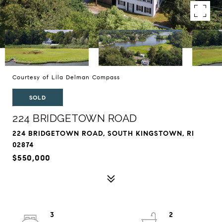
Courtesy of Lila Delman Compass
SOLD
224 BRIDGETOWN ROAD
224 BRIDGETOWN ROAD, SOUTH KINGSTOWN, RI
02874
$550,000
3
2