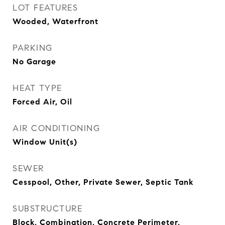
LOT FEATURES
Wooded, Waterfront
PARKING
No Garage
HEAT TYPE
Forced Air, Oil
AIR CONDITIONING
Window Unit(s)
SEWER
Cesspool, Other, Private Sewer, Septic Tank
SUBSTRUCTURE
Block, Combination, Concrete Perimeter,