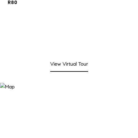
R80
View Virtual Tour