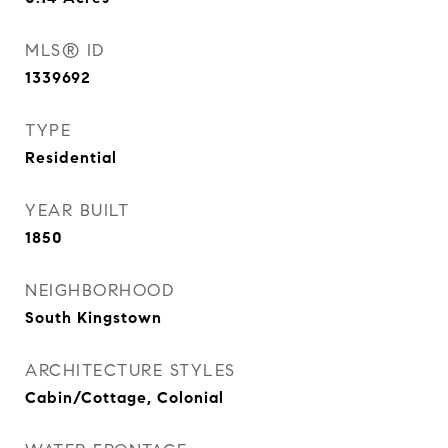
MLS® ID
1339692
TYPE
Residential
YEAR BUILT
1850
NEIGHBORHOOD
South Kingstown
ARCHITECTURE STYLES
Cabin/Cottage, Colonial