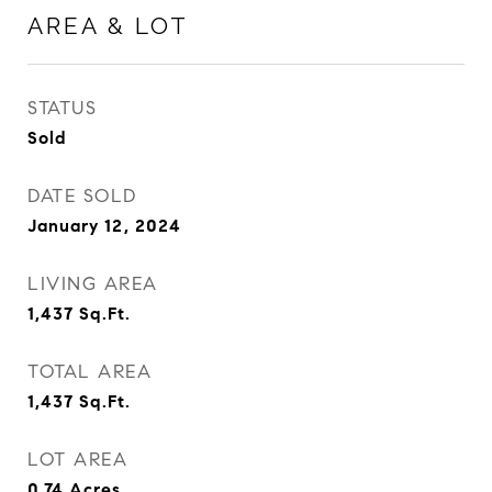
AREA & LOT
STATUS
Sold
DATE SOLD
January 12, 2024
LIVING AREA
1,437
Sq.Ft.
TOTAL AREA
1,437
Sq.Ft.
LOT AREA
0.74
Acres