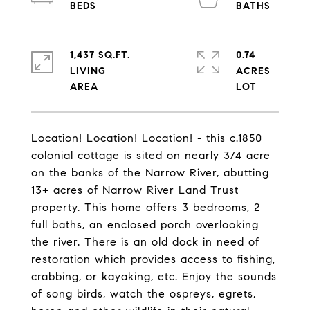
1,437 SQ.FT.
0.74
LIVING
ACRES
Location! Location! Location! - this c.1850
colonial cottage is sited on nearly 3/4 acre
on the banks of the Narrow River, abutting
13+ acres of Narrow River Land Trust
property. This home offers 3 bedrooms, 2
full baths, an enclosed porch overlooking
the river. There is an old dock in need of
restoration which provides access to fishing,
crabbing, or kayaking, etc. Enjoy the sounds
of song birds, watch the ospreys, egrets,