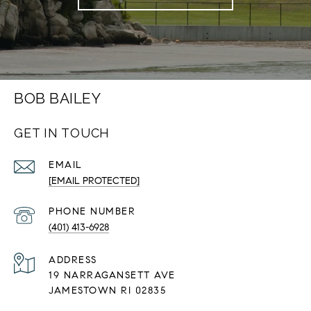
BOB BAILEY
GET IN TOUCH
EMAIL
[EMAIL PROTECTED]
PHONE NUMBER
(401) 413-6928
ADDRESS
19 NARRAGANSETT AVE
JAMESTOWN RI 02835