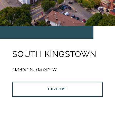
SOUTH KINGSTOWN
41.4476° N, 71.5247° W
EXPLORE