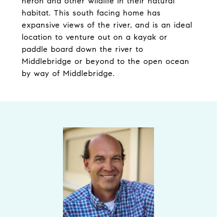
heron and other wildlife in their natural
habitat. This south facing home has
expansive views of the river, and is an ideal
location to venture out on a kayak or
paddle board down the river to
Middlebridge or beyond to the open ocean
by way of Middlebridge.