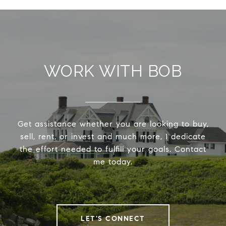
WORK WITH BOB
Get assistance whether you are looking to buy,
sell, rent, or invest and much more, I dedicate
the effort needed to fulfill your goals. Contact
me today.
LET'S CONNECT