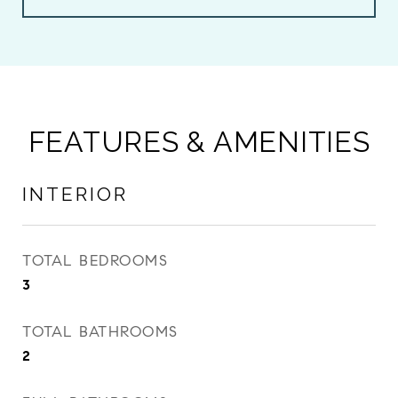
FEATURES & AMENITIES
INTERIOR
TOTAL BEDROOMS
3
TOTAL BATHROOMS
2