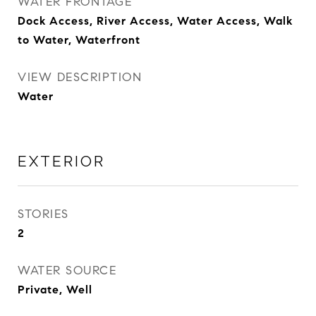
WATER FRONTAGE
Dock Access, River Access, Water Access, Walk
to Water, Waterfront
VIEW DESCRIPTION
Water
EXTERIOR
STORIES
2
WATER SOURCE
Private, Well