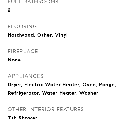
FULL BATHROOMS
2
FLOORING
Hardwood, Other, Vinyl
FIREPLACE
None
APPLIANCES
Dryer, Electric Water Heater, Oven, Range,
Refrigerator, Water Heater, Washer
OTHER INTERIOR FEATURES
Tub Shower