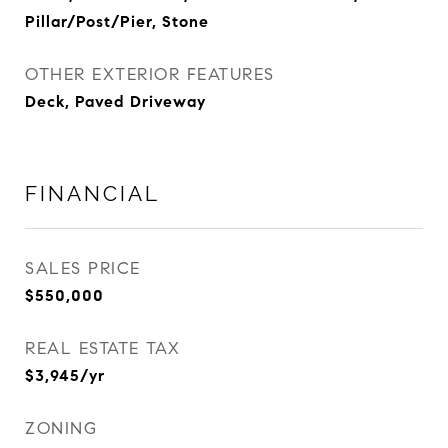
Pillar/Post/Pier, Stone
OTHER EXTERIOR FEATURES
Deck, Paved Driveway
FINANCIAL
SALES PRICE
$550,000
REAL ESTATE TAX
$3,945/yr
ZONING