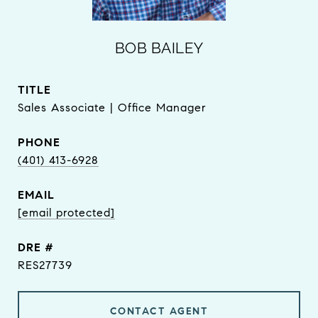
BOB BAILEY
TITLE
Sales Associate | Office Manager
PHONE
(401) 413-6928
EMAIL
[email protected]
DRE #
RES27739
CONTACT AGENT