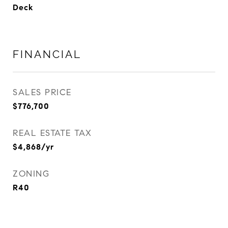
Deck
FINANCIAL
SALES PRICE
$776,700
REAL ESTATE TAX
$4,868/yr
ZONING
R40