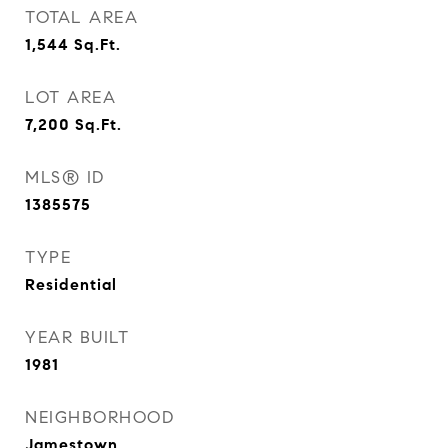
TOTAL AREA
1,544
Sq.Ft.
LOT AREA
7,200
Sq.Ft.
MLS® ID
1385575
TYPE
Residential
YEAR BUILT
1981
NEIGHBORHOOD
Jamestown