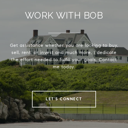
WORK WITH BOB
Get assistance whether you are looking to buy,
sell, rent, or invest and much more, I dedicate
the effort needed to fulfill your goals. Contact
me today.
LET'S CONNECT