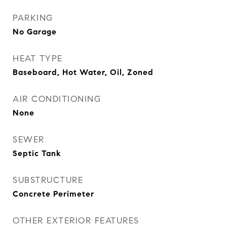
PARKING
No Garage
HEAT TYPE
Baseboard, Hot Water, Oil, Zoned
AIR CONDITIONING
None
SEWER
Septic Tank
SUBSTRUCTURE
Concrete Perimeter
OTHER EXTERIOR FEATURES