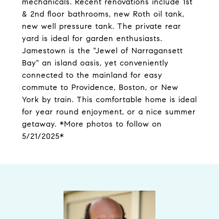
mechanicals. Recent renovations include 1st
& 2nd floor bathrooms, new Roth oil tank,
new well pressure tank. The private rear
yard is ideal for garden enthusiasts.
Jamestown is the "Jewel of Narragansett
Bay" an island oasis, yet conveniently
connected to the mainland for easy
commute to Providence, Boston, or New
York by train. This comfortable home is ideal
for year round enjoyment, or a nice summer
getaway. *More photos to follow on
5/21/2025*