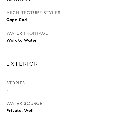
ARCHITECTURE STYLES
Cape Cod
WATER FRONTAGE
Walk to Water
EXTERIOR
STORIES
2
WATER SOURCE
Private, Well