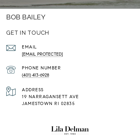
BOB BAILEY
GET IN TOUCH
EMAIL
[EMAIL PROTECTED]
PHONE NUMBER
(401) 413-6928
ADDRESS
19 NARRAGANSETT AVE
JAMESTOWN RI 02835