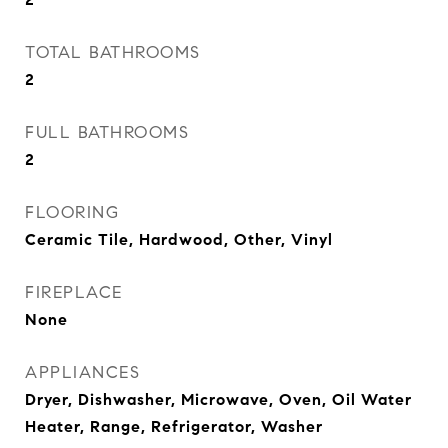
TOTAL BATHROOMS
2
FULL BATHROOMS
2
FLOORING
Ceramic Tile, Hardwood, Other, Vinyl
FIREPLACE
None
APPLIANCES
Dryer, Dishwasher, Microwave, Oven, Oil Water
Heater, Range, Refrigerator, Washer