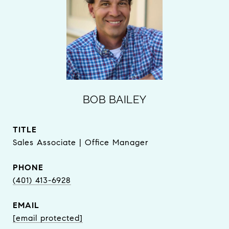
BOB BAILEY
TITLE
Sales Associate | Office Manager
PHONE
(401) 413-6928
EMAIL
[email protected]