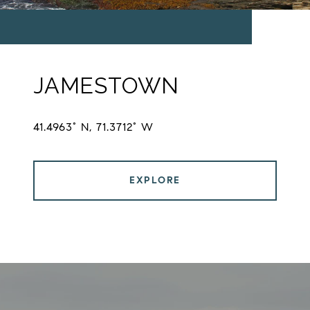
JAMESTOWN
41.4963° N, 71.3712° W
EXPLORE