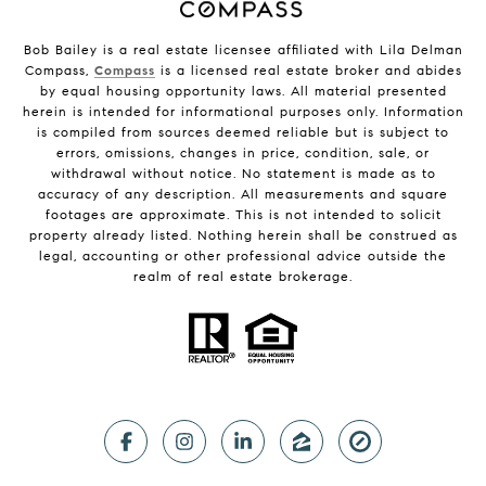
Bob Bailey is a real estate licensee affiliated with Lila Delman
Compass,
Compass
is a licensed real estate broker and abides
by equal housing opportunity laws. All material presented
herein is intended for informational purposes only. Information
is compiled from sources deemed reliable but is subject to
errors, omissions, changes in price, condition, sale, or
withdrawal without notice. No statement is made as to
accuracy of any description. All measurements and square
footages are approximate. This is not intended to solicit
property already listed. Nothing herein shall be construed as
legal, accounting or other professional advice outside the
realm of real estate brokerage.