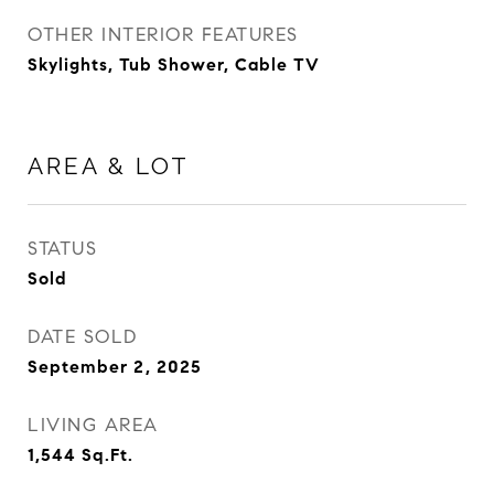
OTHER INTERIOR FEATURES
Skylights, Tub Shower, Cable TV
AREA & LOT
STATUS
Sold
DATE SOLD
September 2, 2025
LIVING AREA
1,544
Sq.Ft.