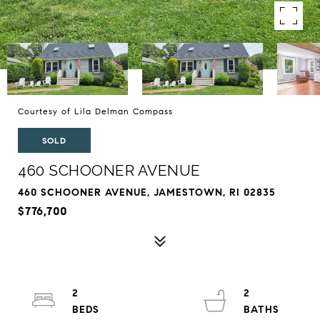
Courtesy of Lila Delman Compass
SOLD
460 SCHOONER AVENUE
460 SCHOONER AVENUE, JAMESTOWN, RI 02835
$776,700
2
2