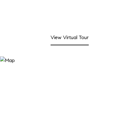
View Virtual Tour