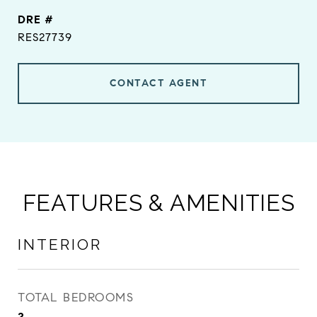
DRE #
RES27739
CONTACT AGENT
FEATURES & AMENITIES
INTERIOR
TOTAL BEDROOMS
2