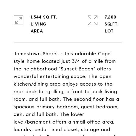
1,544 SQ.FT.
7,200
LIVING
SQ.FT.
Jamestown Shores - this adorable Cape
style home located just 3/4 of a mile from
the neighborhood "Sunset Beach" offers
wonderful entertaining space. The open
kitchen/dining area enjoys access to the
rear deck for grilling, a front to back living
room, and full bath. The second floor has a
spacious primary bedroom, guest bedroom,
den, and full bath. The lower
level/basement offers a small office area,
laundry, cedar lined closet, storage and