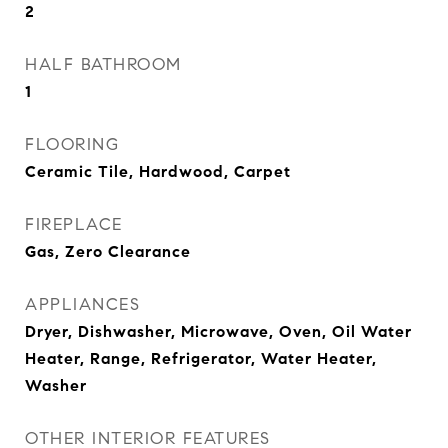
2
HALF BATHROOM
1
FLOORING
Ceramic Tile, Hardwood, Carpet
FIREPLACE
Gas, Zero Clearance
APPLIANCES
Dryer, Dishwasher, Microwave, Oven, Oil Water
Heater, Range, Refrigerator, Water Heater,
Washer
OTHER INTERIOR FEATURES