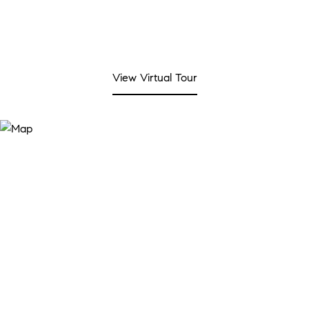
View Virtual Tour