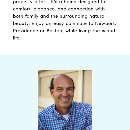
property offers. It's a home designed for
comfort, elegance, and connection with
both family and the surrounding natural
beauty. Enjoy an easy commute to Newport,
Providence or Boston, while living the island
life.