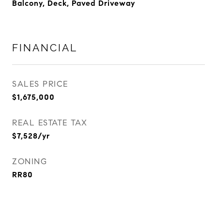
Balcony, Deck, Paved Driveway
FINANCIAL
SALES PRICE
$1,675,000
REAL ESTATE TAX
$7,528/yr
ZONING
RR80