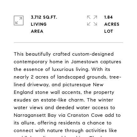
3,712 SQ.FT.
1.84
LIVING
ACRES
This beautifully crafted custom-designed
contemporary home in Jamestown captures
the essence of luxurious living. With its
nearly 2 acres of landscaped grounds, tree-
lined driveway, and picturesque New
England stone wall accents, the property
exudes an estate-like charm. The winter
water views and deeded water access to
Narragansett Bay via Cranston Cove add to
its allure, offering residents a chance to
connect with nature through activities like