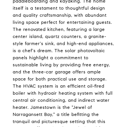
paddleboarding and kayaking. The home
itself is a testament to thoughtful design
and quality craftsmanship, with abundant
living space perfect for entertaining guests.
The renovated kitchen, featuring a large
center island, quartz counters, a granite-
style farmer's sink, and high-end appliances,
is a chef's dream. The solar photovoltaic
panels highlight a commitment to
sustainable living by providing free energy,
and the three-car garage offers ample
space for both practical use and storage.
The HVAC system is an efficient oil-fired
boiler with hydroair heating system with full
central air conditioning, and indirect water
heater. Jamestown is the "Jewel of
Narragansett Bay," a title befitting the
tranquil and picturesque setting that this