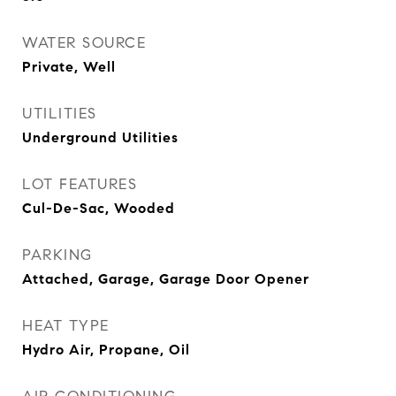
WATER SOURCE
Private, Well
UTILITIES
Underground Utilities
LOT FEATURES
Cul-De-Sac, Wooded
PARKING
Attached, Garage, Garage Door Opener
HEAT TYPE
Hydro Air, Propane, Oil