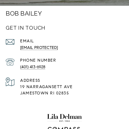
BOB BAILEY
GET IN TOUCH
EMAIL
[EMAIL PROTECTED]
PHONE NUMBER
(401) 413-6928
ADDRESS
19 NARRAGANSETT AVE
JAMESTOWN RI 02835