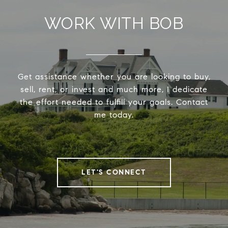
WORK WITH BOB
Get assistance whether you are looking to buy,
sell, rent, or invest and much more, I dedicate
the effort needed to fulfill your goals. Contact
me today.
LET'S CONNECT