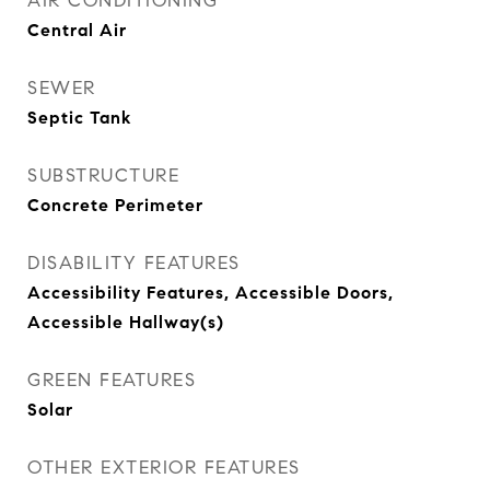
AIR CONDITIONING
Central Air
SEWER
Septic Tank
SUBSTRUCTURE
Concrete Perimeter
DISABILITY FEATURES
Accessibility Features, Accessible Doors,
Accessible Hallway(s)
GREEN FEATURES
Solar
OTHER EXTERIOR FEATURES