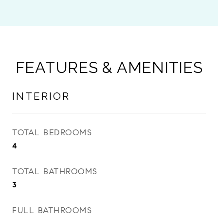
FEATURES & AMENITIES
INTERIOR
TOTAL BEDROOMS
4
TOTAL BATHROOMS
3
FULL BATHROOMS