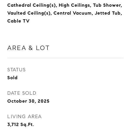
Cathedral Ceiling(s), High Ceilings, Tub Shower,
Vaulted Ceiling(s), Central Vacuum, Jetted Tub,
Cable TV
AREA & LOT
STATUS
Sold
DATE SOLD
October 30, 2025
LIVING AREA
3,712
Sq.Ft.