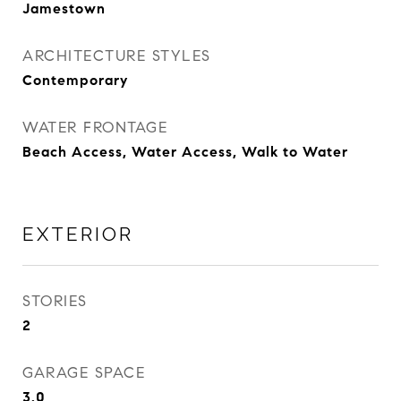
Jamestown
ARCHITECTURE STYLES
Contemporary
WATER FRONTAGE
Beach Access, Water Access, Walk to Water
EXTERIOR
STORIES
2
GARAGE SPACE
3.0