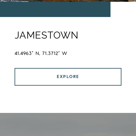
JAMESTOWN
41.4963° N, 71.3712° W
EXPLORE