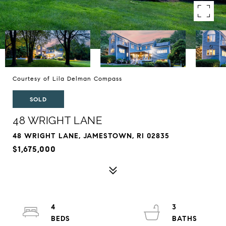
Courtesy of Lila Delman Compass
SOLD
48 WRIGHT LANE
48 WRIGHT LANE, JAMESTOWN, RI 02835
$1,675,000
4
3