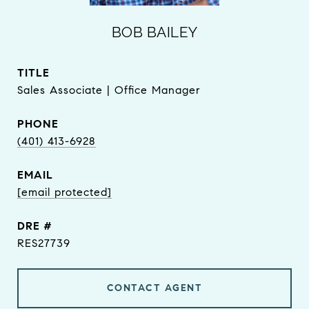
BOB BAILEY
TITLE
Sales Associate | Office Manager
PHONE
(401) 413-6928
EMAIL
[email protected]
DRE #
RES27739
CONTACT AGENT