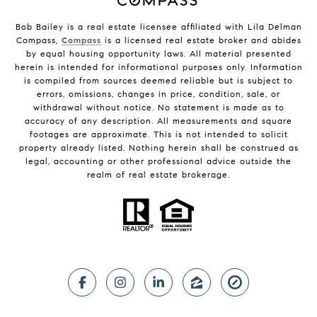
Bob Bailey is a real estate licensee affiliated with Lila Delman
Compass,
Compass
is a licensed real estate broker and abides
by equal housing opportunity laws. All material presented
herein is intended for informational purposes only. Information
is compiled from sources deemed reliable but is subject to
errors, omissions, changes in price, condition, sale, or
withdrawal without notice. No statement is made as to
accuracy of any description. All measurements and square
footages are approximate. This is not intended to solicit
property already listed. Nothing herein shall be construed as
legal, accounting or other professional advice outside the
realm of real estate brokerage.