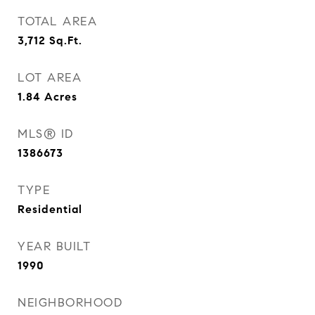
TOTAL AREA
3,712
Sq.Ft.
LOT AREA
1.84
Acres
MLS® ID
1386673
TYPE
Residential
YEAR BUILT
1990
NEIGHBORHOOD