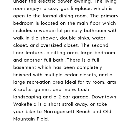
under the electric power awning. The living
room enjoys a cozy gas fireplace, which is
open to the formal dining room. The primary
bedroom is located on the main floor which
includes a wonderful primary bathroom with
walk in tile shower, double sinks, water
closet, and oversized closet. The second
floor features a sitting area, large bedroom
and another full bath .There is a full
basement which has been completely
finished with multiple cedar closets, and a
large recreation area ideal for tv room, arts
& crafts, games, and more. Lush
landscaping and a 2 car garage. Downtown
Wakefield is a short stroll away, or take
your bike to Narragansett Beach and Old
Mountain Field.