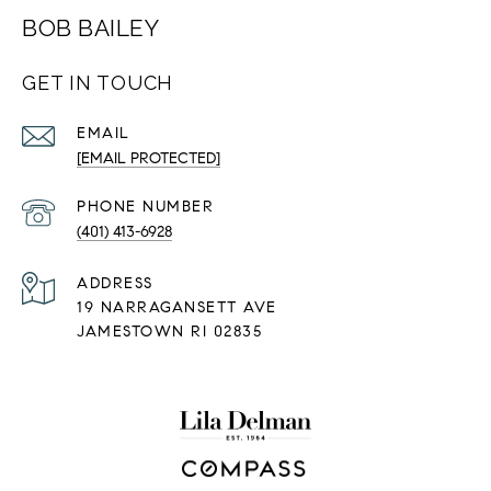
BOB BAILEY
GET IN TOUCH
EMAIL
[EMAIL PROTECTED]
PHONE NUMBER
(401) 413-6928
ADDRESS
19 NARRAGANSETT AVE
JAMESTOWN RI 02835