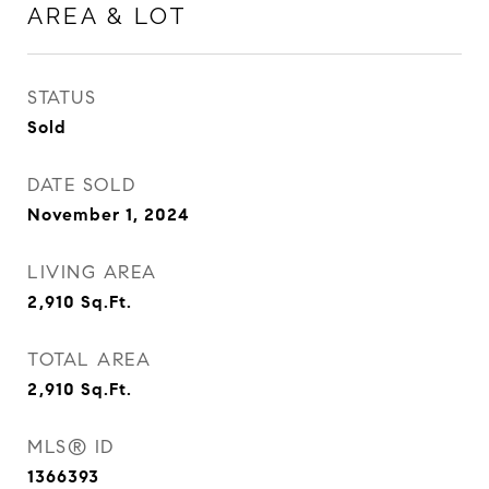
AREA & LOT
STATUS
Sold
DATE SOLD
November 1, 2024
LIVING AREA
2,910
Sq.Ft.
TOTAL AREA
2,910
Sq.Ft.
MLS® ID
1366393