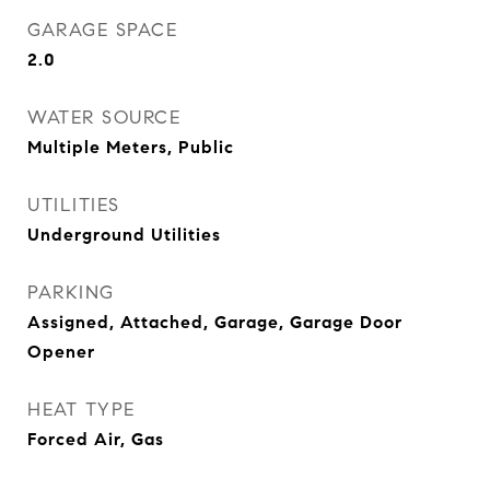
GARAGE SPACE
2.0
WATER SOURCE
Multiple Meters, Public
UTILITIES
Underground Utilities
PARKING
Assigned, Attached, Garage, Garage Door
Opener
HEAT TYPE
Forced Air, Gas