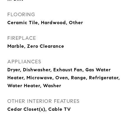
FLOORING
Ceramic Tile, Hardwood, Other
FIREPLACE
Marble, Zero Clearance
APPLIANCES
Dryer, Dishwasher, Exhaust Fan, Gas Water
Heater, Microwave, Oven, Range, Refrigerator,
Water Heater, Washer
OTHER INTERIOR FEATURES
Cedar Closet(s), Cable TV