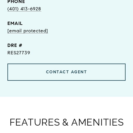
PHONE
(401) 413-6928
EMAIL
[email protected]
DRE #
RES27739
CONTACT AGENT
FEATURES & AMENITIES