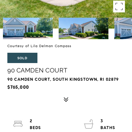
Courtesy of Lila Delman Compass
SOLD
90 CAMDEN COURT
90 CAMDEN COURT, SOUTH KINGSTOWN, RI 02879
$765,000
2
3