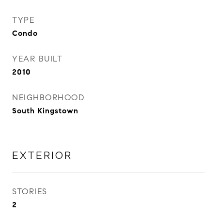
TYPE
Condo
YEAR BUILT
2010
NEIGHBORHOOD
South Kingstown
EXTERIOR
STORIES
2