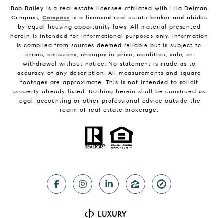
Bob Bailey is a real estate licensee affiliated with Lila Delman
Compass,
Compass
is a licensed real estate broker and abides
by equal housing opportunity laws. All material presented
herein is intended for informational purposes only. Information
is compiled from sources deemed reliable but is subject to
errors, omissions, changes in price, condition, sale, or
withdrawal without notice. No statement is made as to
accuracy of any description. All measurements and square
footages are approximate. This is not intended to solicit
property already listed. Nothing herein shall be construed as
legal, accounting or other professional advice outside the
realm of real estate brokerage.