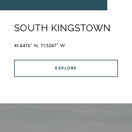
SOUTH KINGSTOWN
41.4476° N, 71.5247° W
EXPLORE