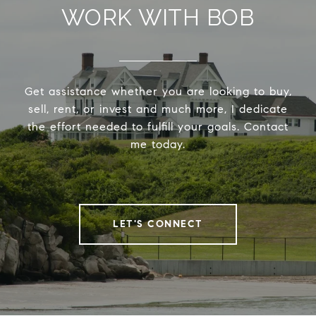
WORK WITH BOB
Get assistance whether you are looking to buy,
sell, rent, or invest and much more, I dedicate
the effort needed to fulfill your goals. Contact
me today.
LET'S CONNECT