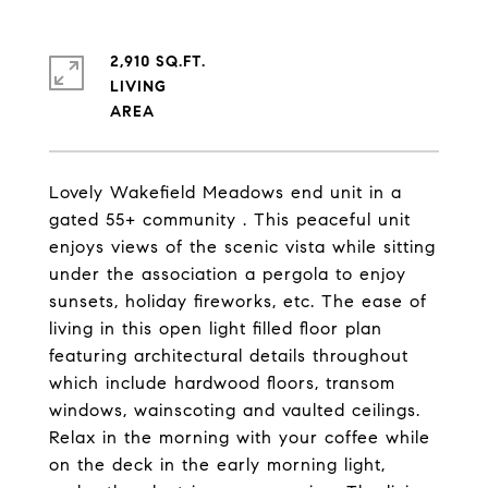
2,910 SQ.FT.
LIVING
Lovely Wakefield Meadows end unit in a
gated 55+ community . This peaceful unit
enjoys views of the scenic vista while sitting
under the association a pergola to enjoy
sunsets, holiday fireworks, etc. The ease of
living in this open light filled floor plan
featuring architectural details throughout
which include hardwood floors, transom
windows, wainscoting and vaulted ceilings.
Relax in the morning with your coffee while
on the deck in the early morning light,