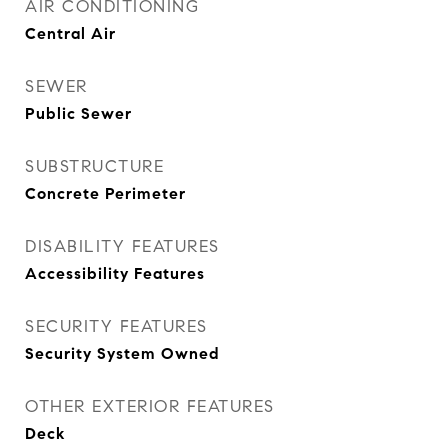
AIR CONDITIONING
Central Air
SEWER
Public Sewer
SUBSTRUCTURE
Concrete Perimeter
DISABILITY FEATURES
Accessibility Features
SECURITY FEATURES
Security System Owned
OTHER EXTERIOR FEATURES
Deck