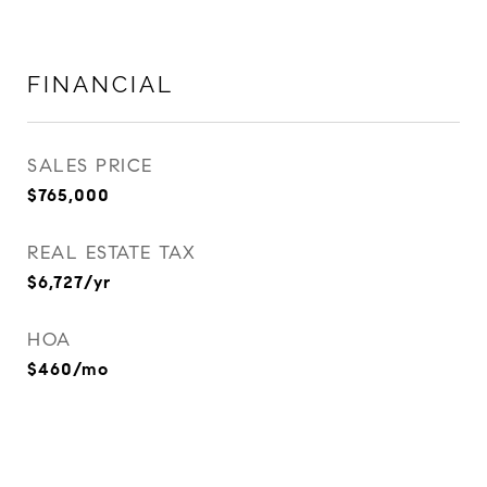
FINANCIAL
SALES PRICE
$765,000
REAL ESTATE TAX
$6,727/yr
HOA
$460/mo