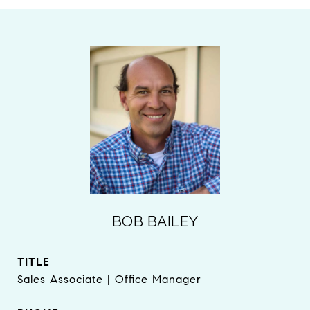
BOB BAILEY
TITLE
Sales Associate | Office Manager