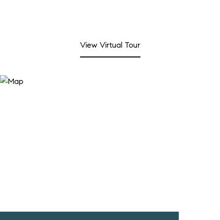
View Virtual Tour