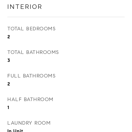
INTERIOR
TOTAL BEDROOMS
2
TOTAL BATHROOMS
3
FULL BATHROOMS
2
HALF BATHROOM
1
LAUNDRY ROOM
In Unit