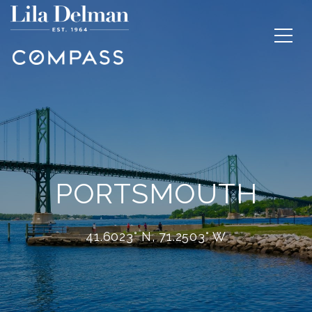
PORTSMOUTH
41.6023° N, 71.2503° W