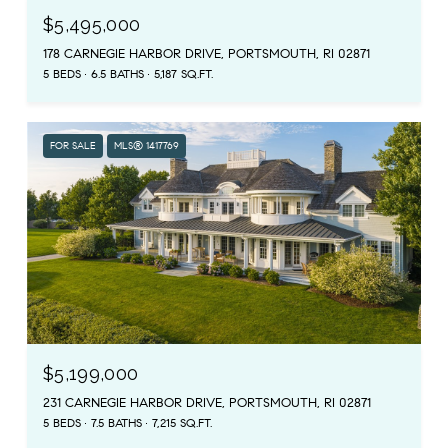
$5,495,000
178 CARNEGIE HARBOR DRIVE, PORTSMOUTH, RI 02871
5 BEDS
6.5 BATHS
5,187 SQ.FT.
FOR SALE
MLS® 1417769
$5,199,000
231 CARNEGIE HARBOR DRIVE, PORTSMOUTH, RI 02871
5 BEDS
7.5 BATHS
7,215 SQ.FT.