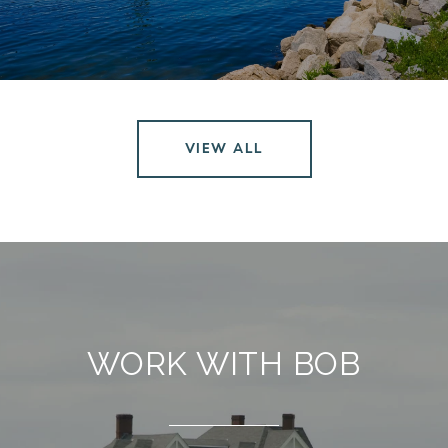
VIEW ALL
WORK WITH BOB