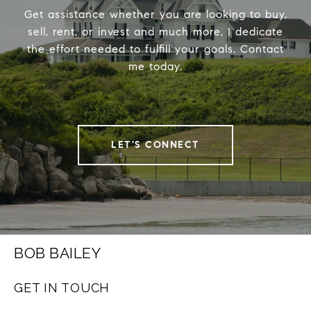
Get assistance whether you are looking to buy,
sell, rent, or invest and much more, I dedicate
the effort needed to fulfill your goals. Contact
me today.
LET'S CONNECT
BOB BAILEY
GET IN TOUCH