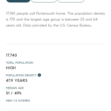
17,740 people call Portsmouth home. The population density
is 770 and the largest age group is
between 25 and 64
years old.
Data provided by the U.S. Census Bureau.
17,740
TOTAL POPULATION
HIGH
POPULATION DENSITY
47.9 YEARS
MEDIAN AGE
51 / 49%
MEN VS WOMEN