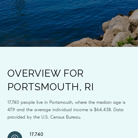
OVERVIEW FOR
PORTSMOUTH, RI
17,740 people live in Portsmouth, where the median age is
47.9 and the average individual income is $64,438. Data
provided by the U.S. Census Bureau.
17,740