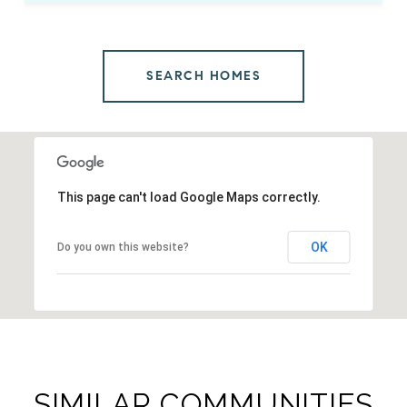
SEARCH HOMES
This page can't load Google Maps correctly.
OK
Do you own this website?
SIMILAR COMMUNITIES