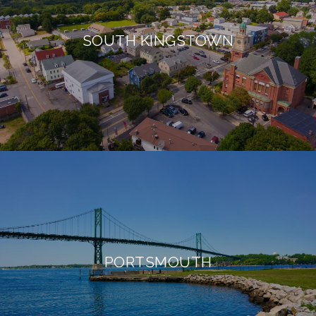
SOUTH KINGSTOWN
PORTSMOUTH