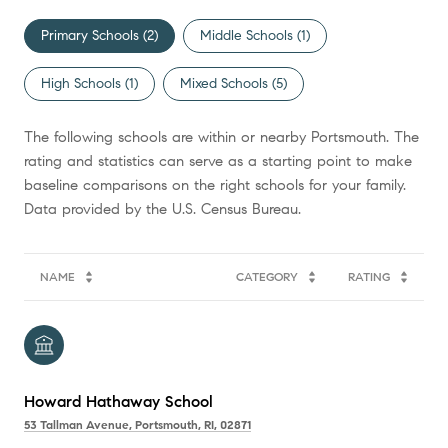
Primary Schools (
2
)
Middle Schools (
1
)
High Schools (
1
)
Mixed Schools (
5
)
The following schools are within or nearby Portsmouth. The
rating and statistics can serve as a starting point to make
baseline comparisons on the right schools for your family.
NAME
CATEGORY
RATING
Howard Hathaway School
53 Tallman Avenue, Portsmouth, RI, 02871