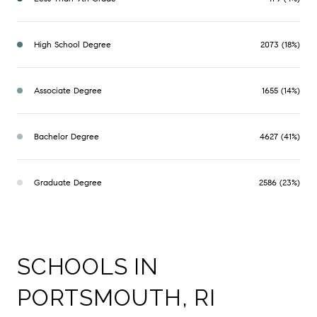
High School Degree
2073 (18%)
Associate Degree
1655 (14%)
Bachelor Degree
4627 (41%)
Graduate Degree
2586 (23%)
SCHOOLS IN
PORTSMOUTH, RI