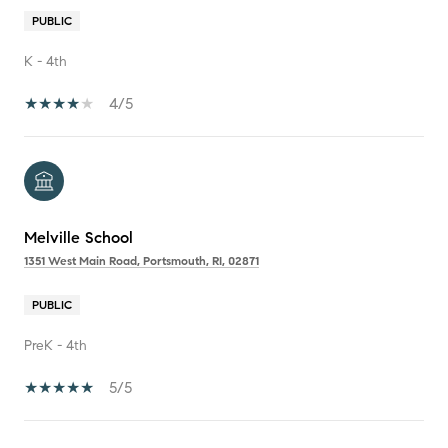
PUBLIC
K - 4th
4/5
Melville School
1351 West Main Road, Portsmouth, RI, 02871
PUBLIC
PreK - 4th
5/5