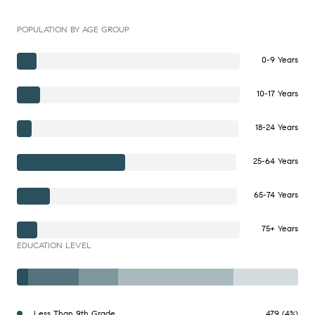
POPULATION BY AGE GROUP
0-9 Years
10-17 Years
18-24 Years
25-64 Years
65-74 Years
75+ Years
EDUCATION LEVEL
Less Than 9th Grade
479 (4%)