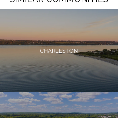
CHARLESTON