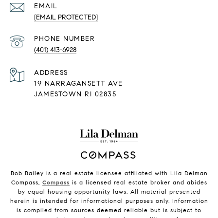
EMAIL
[EMAIL PROTECTED]
PHONE NUMBER
(401) 413-6928
ADDRESS
19 NARRAGANSETT AVE
JAMESTOWN RI 02835
Bob Bailey is a real estate licensee affiliated with Lila Delman
Compass,
Compass
is a licensed real estate broker and abides
by equal housing opportunity laws. All material presented
herein is intended for informational purposes only. Information
is compiled from sources deemed reliable but is subject to