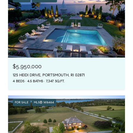
$5,950,000
125 HEIDI DRIVE, PORTSMOUTH, RI 02871
4 BEDS
4.5 BATHS
7,347 SQ.FT.
FOR SALE
MLS® 1416464