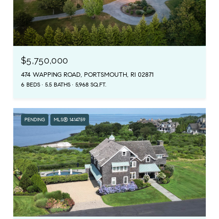
$5,750,000
474 WAPPING ROAD, PORTSMOUTH, RI 02871
6 BEDS
5.5 BATHS
5,968 SQ.FT.
PENDING
MLS® 1414759