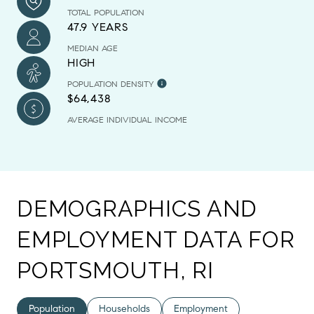
TOTAL POPULATION
47.9 YEARS
MEDIAN AGE
HIGH
POPULATION DENSITY
$64,438
AVERAGE INDIVIDUAL INCOME
DEMOGRAPHICS AND
EMPLOYMENT DATA FOR
PORTSMOUTH, RI
Population
Households
Employment