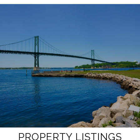
SHOW MORE
PROPERTY LISTINGS