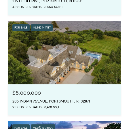
105 HEIDI DRIVE, PORTSMOUTH, RI 02871
4 BEDS
5.5 BATHS
6,564 SQ.FT.
FOR SALE
MLS® 1417157
$6,000,000
205 INDIAN AVENUE, PORTSMOUTH, RI 02871
9 BEDS
8.5 BATHS
8,478 SQ.FT.
FOR SALE
MLS® 1396009