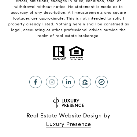
errors, omissions, changes in price, condition, sale, or
withdrawal without notice. No statement is made as to
accuracy of any description. All measurements and square
footages are approximate. This is not intended to solicit
property already listed. Nothing herein shall be construed as
legal, accounting or other professional advice outside the
realm of real estate brokerage.
Real Estate Website Design by
Luxury Presence