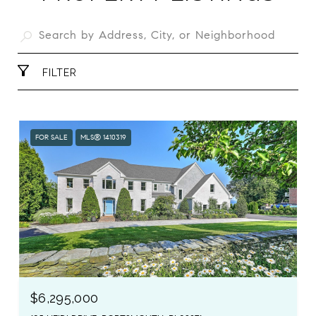
FILTER
FOR SALE
MLS® 1410319
$6,295,000